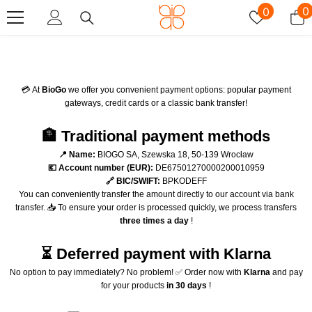
Skip To Content
Wish
0
0
0
lists
i
💳 At
BioGo
we offer you convenient payment options: popular payment
gateways, credit cards or a classic bank transfer!
🏦 Traditional payment methods
📍 Name:
BIOGO SA, Szewska 18, 50-139 Wrocław
💶 Account number (EUR):
DE67501270000200010959
🔗 BIC/SWIFT:
BPKODEFF
You can conveniently transfer the amount directly to our account via bank
transfer. 📥 To ensure your order is processed quickly, we process transfers
three times a day
!
⏳ Deferred payment with Klarna
No option to pay immediately? No problem! ✅ Order now with
Klarna
and pay
for your products
in 30 days
!