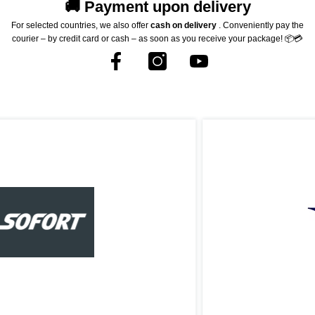
🚚 Payment upon delivery
For selected countries, we also offer
cash on delivery
. Conveniently pay the
courier – by credit card or cash – as soon as you receive your package! 📦💳