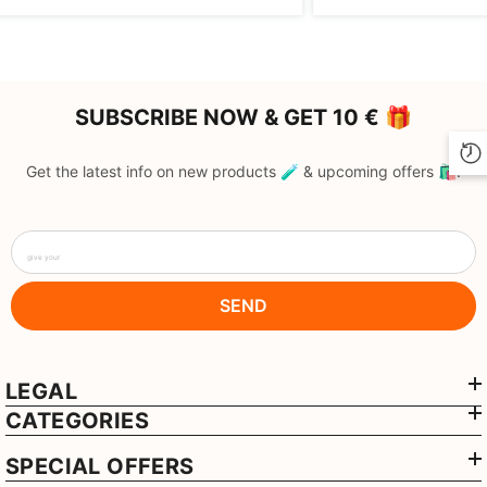
SUBSCRIBE NOW & GET 10 € 🎁
Get the latest info on new products 🧪 & upcoming offers 🛍️.
give your
SEND
LEGAL
CATEGORIES
SPECIAL OFFERS