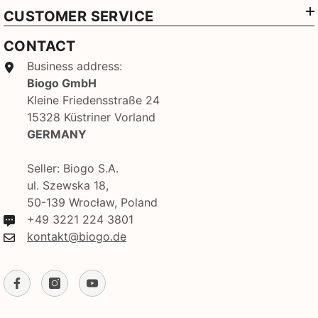
CUSTOMER SERVICE
CONTACT
Business address:
Biogo GmbH
Kleine Friedensstraße 24
15328 Küstriner Vorland
GERMANY
Seller: Biogo S.A.
ul. Szewska 18,
50-139 Wrocław, Poland
+49 3221 224 3801
kontakt@biogo.de